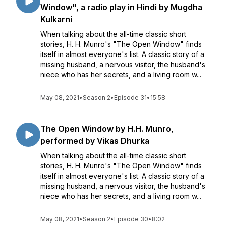
Window", a radio play in Hindi by Mugdha
Kulkarni
When talking about the all-time classic short
stories, H. H. Munro's "The Open Window" finds
itself in almost everyone's list. A classic story of a
missing husband, a nervous visitor, the husband's
niece who has her secrets, and a living room w...
May 08, 2021
•
Season 2
•
Episode 31
•
15:58
The Open Window by H.H. Munro,
performed by Vikas Dhurka
When talking about the all-time classic short
stories, H. H. Munro's "The Open Window" finds
itself in almost everyone's list. A classic story of a
missing husband, a nervous visitor, the husband's
niece who has her secrets, and a living room w...
May 08, 2021
•
Season 2
•
Episode 30
•
8:02