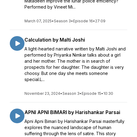
Matadeen improve the lunar police efficiency?
Performed by Vineet Mi...
March 07, 2025
•
Season 3
•
Episode 16
•
27:09
Calculation by Malti Joshi
A light-hearted narrative written by Malti Joshi and
performed by Priyanka Nimkar talks about a girl
and her mother. The mother is in search of
prospects for her daughter. The daughter is very
choosy. But one day she meets someone
special.L...
November 23, 2024
•
Season 3
•
Episode 15
•
10:30
APNI APNI BIMARI by Harishankar Parsai
Apni Apni Bimari by Harishankar Parsai masterfully
explores the nuanced landscape of human
suffering through the lens of satire. This story