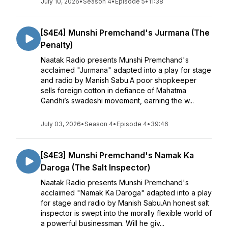
July 10, 2026
•
Season 4
•
Episode 5
•
11:38
[S4E4] Munshi Premchand's Jurmana (The
Penalty)
Naatak Radio presents Munshi Premchand's
acclaimed "Jurmana" adapted into a play for stage
and radio by Manish Sabu.A poor shopkeeper
sells foreign cotton in defiance of Mahatma
Gandhi’s swadeshi movement, earning the w...
July 03, 2026
•
Season 4
•
Episode 4
•
39:46
[S4E3] Munshi Premchand's Namak Ka
Daroga (The Salt Inspector)
Naatak Radio presents Munshi Premchand's
acclaimed "Namak Ka Daroga" adapted into a play
for stage and radio by Manish Sabu.An honest salt
inspector is swept into the morally flexible world of
a powerful businessman. Will he giv...