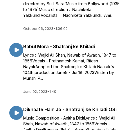
directed by Sujit SarafMusic from Bollywood (1935
to 1975)Music direction : Nachiketa
YakkundiVocalists: Nachiketa Yakkundi, Ami...
October 06, 2023
•
1:06:02
Babul Mora - Shatranj ke Khiladi
Lyrics : Wajid Ali Shah, Nawab of Awadh, 1847 to
1856Vocals - Prathamesh Kamat, Ritesh
NayakAdapted for Shatranj ke Khiladi Naatak's
104th productionJune9 - Jun18, 2023Written by
Munshi P...
June 02, 2023
•
1:40
Dikhaate Hain Jo - Shatranj ke Khiladi OST
Music Composition - Anitha DixitLyrics : Wajid Ali
Shah, Nawab of Awadh, 1847 to 1856Vocals -
Anitha DixitBansuri (flute) - Arjun BharadwajTabla -