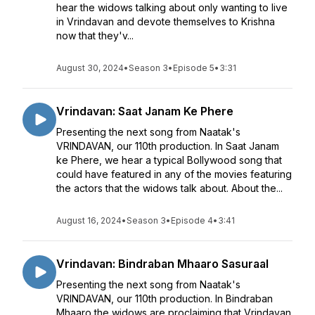
hear the widows talking about only wanting to live
in Vrindavan and devote themselves to Krishna
now that they'v...
August 30, 2024
•
Season 3
•
Episode 5
•
3:31
Vrindavan: Saat Janam Ke Phere
Presenting the next song from Naatak's
VRINDAVAN, our 110th production. In Saat Janam
ke Phere, we hear a typical Bollywood song that
could have featured in any of the movies featuring
the actors that the widows talk about. About the...
August 16, 2024
•
Season 3
•
Episode 4
•
3:41
Vrindavan: Bindraban Mhaaro Sasuraal
Presenting the next song from Naatak's
VRINDAVAN, our 110th production. In Bindraban
Mhaaro the widows are proclaiming that Vrindavan