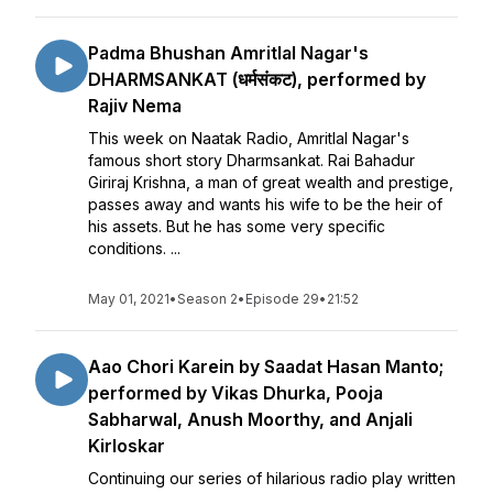
Padma Bhushan Amritlal Nagar's
DHARMSANKAT (धर्मसंकट), performed by
Rajiv Nema
This week on Naatak Radio, Amritlal Nagar's
famous short story Dharmsankat. Rai Bahadur
Giriraj Krishna, a man of great wealth and prestige,
passes away and wants his wife to be the heir of
his assets. But he has some very specific
conditions. ...
May 01, 2021
•
Season 2
•
Episode 29
•
21:52
Aao Chori Karein by Saadat Hasan Manto;
performed by Vikas Dhurka, Pooja
Sabharwal, Anush Moorthy, and Anjali
Kirloskar
Continuing our series of hilarious radio play written