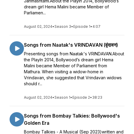
Janmashtami.About the PlayIn 2014, Bollywood’s
dream girl Hema Malini became Member of
Parliamen...
August 02, 2024
•
Season 3
•
Episode 1
•
4:07
Songs from Naatak's VRINDAVAN (वृंदावन)
Presenting songs from Naatak's VRINDAVAN.About
the PlayIn 2014, Bollywood’s dream girl Hema
Malini became Member of Parliament from
Mathura. When visiting a widow-home in
Vrindavan, she suggested that Vrindavan widows
should r...
August 02, 2024
•
Season 1
•
Episode 2
•
38:23
Songs from Bombay Talkies: Bollywood's
Golden Era
Bombay Talkies - A Musical (Sep 2023)written and