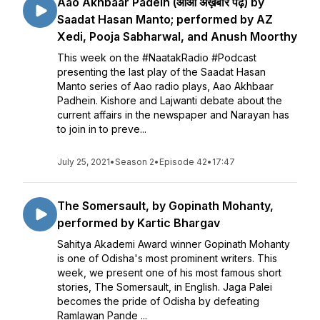
Aao Akhbaar Padein (आओ अख़बार पढ़ें) by
Saadat Hasan Manto; performed by AZ
Xedi, Pooja Sabharwal, and Anush Moorthy
This week on the #NaatakRadio #Podcast
presenting the last play of the Saadat Hasan
Manto series of Aao radio plays, Aao Akhbaar
Padhein. Kishore and Lajwanti debate about the
current affairs in the newspaper and Narayan has
to join in to preve...
July 25, 2021
•
Season 2
•
Episode 42
•
17:47
The Somersault, by Gopinath Mohanty,
performed by Kartic Bhargav
Sahitya Akademi Award winner Gopinath Mohanty
is one of Odisha's most prominent writers. This
week, we present one of his most famous short
stories, The Somersault, in English. Jaga Palei
becomes the pride of Odisha by defeating
Ramlawan Pande ...