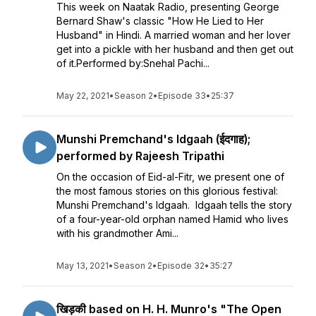
This week on Naatak Radio, presenting George
Bernard Shaw's classic "How He Lied to Her
Husband" in Hindi. A married woman and her lover
get into a pickle with her husband and then get out
of it.Performed by:Snehal Pachi...
May 22, 2021
•
Season 2
•
Episode 33
•
25:37
Munshi Premchand's Idgaah (ईदगाह);
performed by Rajeesh Tripathi
On the occasion of Eid-al-Fitr, we present one of
the most famous stories on this glorious festival:
Munshi Premchand's Idgaah. Idgaah tells the story
of a four-year-old orphan named Hamid who lives
with his grandmother Ami...
May 13, 2021
•
Season 2
•
Episode 32
•
35:27
खिड़की based on H. H. Munro's "The Open