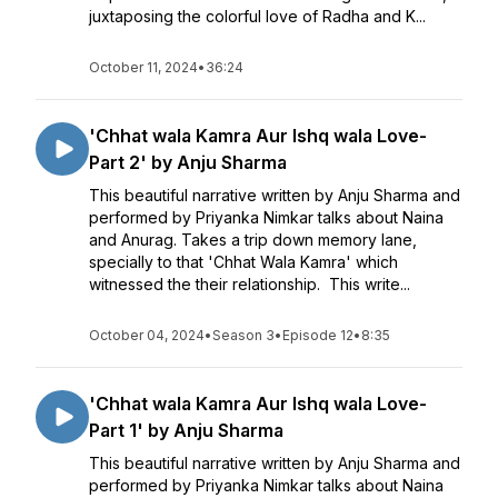
juxtaposing the colorful love of Radha and K...
October 11, 2024
•
36:24
'Chhat wala Kamra Aur Ishq wala Love-
Part 2' by Anju Sharma
This beautiful narrative written by Anju Sharma and
performed by Priyanka Nimkar talks about Naina
and Anurag. Takes a trip down memory lane,
specially to that 'Chhat Wala Kamra' which
witnessed the their relationship. This write...
October 04, 2024
•
Season 3
•
Episode 12
•
8:35
'Chhat wala Kamra Aur Ishq wala Love-
Part 1' by Anju Sharma
This beautiful narrative written by Anju Sharma and
performed by Priyanka Nimkar talks about Naina