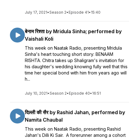
July 17, 2021
•
Season 2
•
Episode 41
•
15:40
बेनाम रिश्ता by Mridula Sinha; performed by
Vaishali Koli
This week on Naatak Radio, presenting Mridula
Sinha's heart touching short story: BENAAM
RISHTA. Chitra takes up Shaligram's invitation for
his daughter's wedding knowing fully well that this
time her special bond with him from years ago will
h...
July 10, 2021
•
Season 2
•
Episode 40
•
16:51
दिल्ली की सैर by Rashid Jahan, performed by
Namita Chaubal
This week on Naatak Radio, presenting Rashid
Jahan's Dilli Ki Sair. A forerunner among a cohort