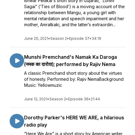
Ishwar Petlikar’s short story in Gujarati, “Lohini
Sagai” (‘Ties of Blood’) is a moving account of the
relationship between Mangu, a young girl with
mental retardation and speech impairment and her
mother, Amratkaki, and the latter’s extraordin...
June 20, 2021
•
Season 2
•
Episode 37
•
34:19
Munshi Premchand's Namak Ka Daroga
(नमक का दारोग़ा); performed by Rajiv Nema
A classic Premchand short story about the virtues
of honesty. Performed by: Rajiv NemaBackground
Music: Yellowmuzic
June 12, 2021
•
Season 2
•
Episode 36
•
21:44
Dorothy Parker's HERE WE ARE, a hilarious
radio play
"Here We Are" is a short story by American writer