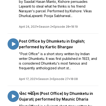
by Saadat Hasan Manto, Kishore persuades
Lajwanti to steal what he thinks is his friend
Narayan's parcel. Performed by:Kishore: Vikas
DhurkaLajwanti: Pooja Sabharwal...
April 24, 2021
•
Season 2
•
Episode 28
•
18:19
Post Office by Dhumketu in English;
performed by Kartic Bhargav
"Post Office" is a short story written by Indian
writer Dhumketu. It was first published in 1923, and
is considered Dhumketu's most famous and
frequently anthologized short st...
April 17, 2021
•
Season 2
•
Episode 27
•
18:08
પોસ્ટ ઓફિસ (Post Office) by Dhumketu in
Gujarati; performed by Maunic Dharia