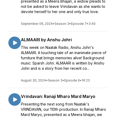
presented as a Meera Bhajan, a widow pleads to
not be asked to leave Vrindavan as she wants to
devote herself to her one and only true love.
September 06, 2024
•
Season 3
•
Episode 7
•
3:40
ALMAARI by Anshu Johri
This week on Naatak Radio, Anshu Johri's
ALMAARI. A touching tale of an inanimate piece of
furniture that brings memories alive! Background
music: Sparsh Johri. ALMAARI is written by Anshu
Johri and is a story from her recent co...
August 30, 2024
•
Season 3
•
Episode 6
•
16:23
Vrindavan: Ranaji Mharo Mard Maryo
Presenting the next song from Naatak's
VRINDAVAN, our 110th production. In Ranaji Mharo
Mard Maryo, presented as a Meera bhajan, we