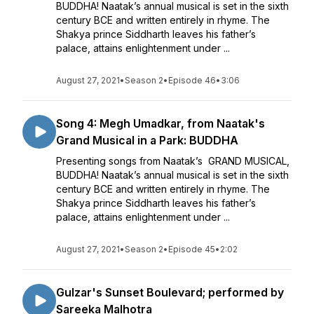
BUDDHA! Naatak’s annual musical is set in the sixth
century BCE and written entirely in rhyme. The
Shakya prince Siddharth leaves his father’s
palace, attains enlightenment under ...
August 27, 2021
•
Season 2
•
Episode 46
•
3:06
Song 4: Megh Umadkar, from Naatak's
Grand Musical in a Park: BUDDHA
Presenting songs from Naatak’s GRAND MUSICAL,
BUDDHA! Naatak’s annual musical is set in the sixth
century BCE and written entirely in rhyme. The
Shakya prince Siddharth leaves his father’s
palace, attains enlightenment under ...
August 27, 2021
•
Season 2
•
Episode 45
•
2:02
Gulzar's Sunset Boulevard; performed by
Sareeka Malhotra