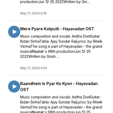
productionJun 12-25 2022Written by Giri...
May 17, 2022
•
2:16
Mere Pyare Katputli - Hayavadan OST
Music composition and vocals: Anitha DixitGuitar:
Bidan SinhaTabla: Ajay Sundar RajLyrics: by Ritwik
VermaThis song is part of Hayavadan - the grand
musicalNaatak's 98th productionJun 12-25
2022Written by Girish ...
May 17, 2022
•
1:04
Baandhein Is Pyar Ko Kyon - Hayavadan
OST
Music composition and vocals: Anitha DixitGuitar:
Bidan SinhaTabla: Ajay Sundar RajLyrics: by Ritwik
VermaThis song is part of Hayavadan - the grand
musicalNaatak's 98th productionJun 12-25