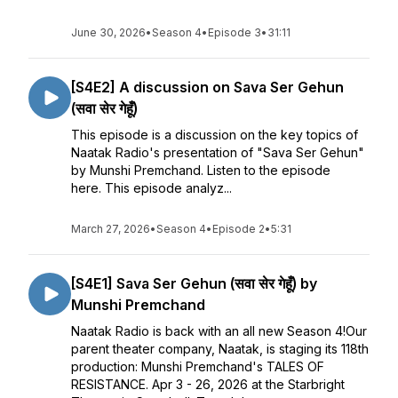
June 30, 2026
•
Season 4
•
Episode 3
•
31:11
[S4E2] A discussion on Sava Ser Gehun
(सवा सेर गेहूँ)
This episode is a discussion on the key topics of
Naatak Radio's presentation of "Sava Ser Gehun"
by Munshi Premchand. Listen to the episode
here. This episode analyz...
March 27, 2026
•
Season 4
•
Episode 2
•
5:31
[S4E1] Sava Ser Gehun (सवा सेर गेहूँ) by
Munshi Premchand
Naatak Radio is back with an all new Season 4!Our
parent theater company, Naatak, is staging its 118th
production: Munshi Premchand's TALES OF
RESISTANCE. Apr 3 - 26, 2026 at the Starbright