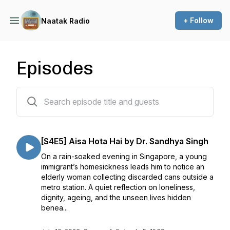
+ Follow
Naatak Radio
Episodes
122 episodes
[S4E5] Aisa Hota Hai by Dr. Sandhya Singh
On a rain-soaked evening in Singapore, a young
immigrant’s homesickness leads him to notice an
elderly woman collecting discarded cans outside a
metro station. A quiet reflection on loneliness,
dignity, ageing, and the unseen lives hidden
benea...