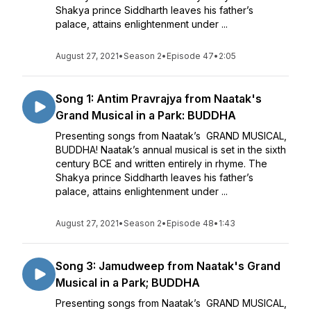
Shakya prince Siddharth leaves his father’s
palace, attains enlightenment under ...
August 27, 2021
•
Season 2
•
Episode 47
•
2:05
Song 1: Antim Pravrajya from Naatak's
Grand Musical in a Park: BUDDHA
Presenting songs from Naatak’s GRAND MUSICAL,
BUDDHA! Naatak’s annual musical is set in the sixth
century BCE and written entirely in rhyme. The
Shakya prince Siddharth leaves his father’s
palace, attains enlightenment under ...
August 27, 2021
•
Season 2
•
Episode 48
•
1:43
Song 3: Jamudweep from Naatak's Grand
Musical in a Park; BUDDHA
Presenting songs from Naatak’s GRAND MUSICAL,