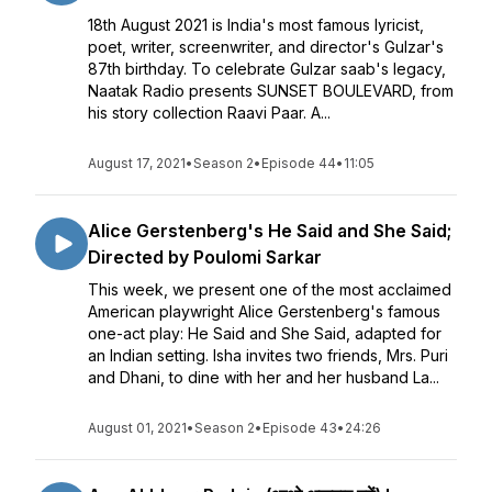
18th August 2021 is India's most famous lyricist,
poet, writer, screenwriter, and director's Gulzar's
87th birthday. To celebrate Gulzar saab's legacy,
Naatak Radio presents SUNSET BOULEVARD, from
his story collection Raavi Paar. A...
August 17, 2021
•
Season 2
•
Episode 44
•
11:05
Alice Gerstenberg's He Said and She Said;
Directed by Poulomi Sarkar
This week, we present one of the most acclaimed
American playwright Alice Gerstenberg's famous
one-act play: He Said and She Said, adapted for
an Indian setting. Isha invites two friends, Mrs. Puri
and Dhani, to dine with her and her husband La...
August 01, 2021
•
Season 2
•
Episode 43
•
24:26