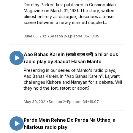
Dorothy Parker, first published in Cosmopolitan
Magazine on March 31, 1931. The story, written
almost entirely as dialogue, describes a tense
scene between a newly married couple t...
June 05, 2021
•
Season 2
•
Episode 35
•
18:09
Aao Bahas Karein (आओ बहस करें) a hilarious
radio play by Saadat Hasan Manto
Presenting in our series of Manto's radio plays,
Aao Bahas Karein. In "Aao Bahas Karein", Lajwanti
challenges Kishore and Narayan for a debate. Will
they hold the fort, retort or abort?
May 30, 2021
•
Season 2
•
Episode 34
•
19:07
Parde Mein Rehne Do Parda Na Uthao; a
hilarious radio play