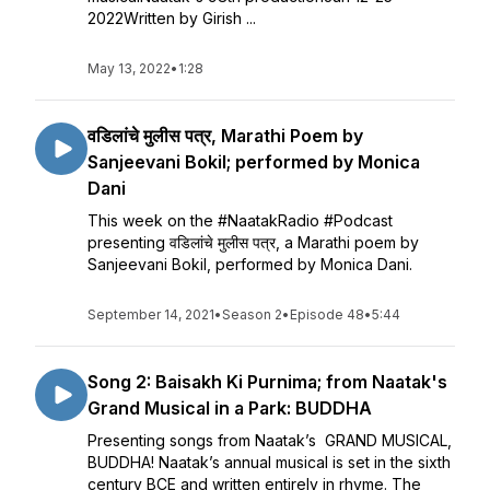
2022Written by Girish ...
May 13, 2022
•
1:28
वडिलांचे मुलीस पत्र, Marathi Poem by
Sanjeevani Bokil; performed by Monica
Dani
This week on the #NaatakRadio #Podcast
presenting वडिलांचे मुलीस पत्र, a Marathi poem by
Sanjeevani Bokil, performed by Monica Dani.
September 14, 2021
•
Season 2
•
Episode 48
•
5:44
Song 2: Baisakh Ki Purnima; from Naatak's
Grand Musical in a Park: BUDDHA
Presenting songs from Naatak’s GRAND MUSICAL,
BUDDHA! Naatak’s annual musical is set in the sixth
century BCE and written entirely in rhyme. The