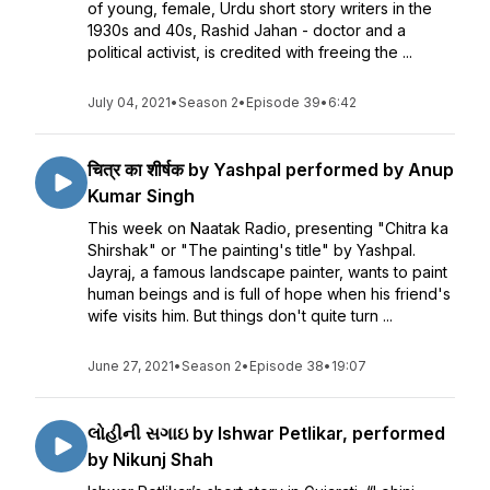
of young, female, Urdu short story writers in the
1930s and 40s, Rashid Jahan - doctor and a
political activist, is credited with freeing the ...
July 04, 2021
•
Season 2
•
Episode 39
•
6:42
चित्र का शीर्षक by Yashpal performed by Anup
Kumar Singh
This week on Naatak Radio, presenting "Chitra ka
Shirshak" or "The painting's title" by Yashpal.
Jayraj, a famous landscape painter, wants to paint
human beings and is full of hope when his friend's
wife visits him. But things don't quite turn ...
June 27, 2021
•
Season 2
•
Episode 38
•
19:07
લોહીની સગાઇ by Ishwar Petlikar, performed
by Nikunj Shah