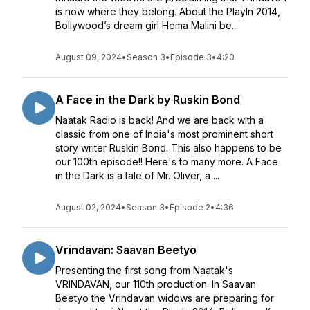
is now where they belong. About the PlayIn 2014,
Bollywood’s dream girl Hema Malini be...
August 09, 2024
•
Season 3
•
Episode 3
•
4:20
A Face in the Dark by Ruskin Bond
Naatak Radio is back! And we are back with a
classic from one of India's most prominent short
story writer Ruskin Bond. This also happens to be
our 100th episode!! Here's to many more. A Face
in the Dark is a tale of Mr. Oliver, a ...
August 02, 2024
•
Season 3
•
Episode 2
•
4:36
Vrindavan: Saavan Beetyo
Presenting the first song from Naatak's
VRINDAVAN, our 110th production. In Saavan
Beetyo the Vrindavan widows are preparing for