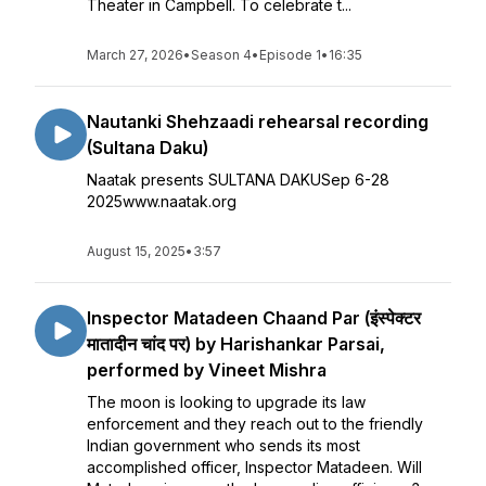
Theater in Campbell. To celebrate t...
March 27, 2026
•
Season 4
•
Episode 1
•
16:35
Nautanki Shehzaadi rehearsal recording
(Sultana Daku)
Naatak presents SULTANA DAKUSep 6-28
2025www.naatak.org
August 15, 2025
•
3:57
Inspector Matadeen Chaand Par (इंस्पेक्टर
मातादीन चांद पर) by Harishankar Parsai,
performed by Vineet Mishra
The moon is looking to upgrade its law
enforcement and they reach out to the friendly
Indian government who sends its most
accomplished officer, Inspector Matadeen. Will