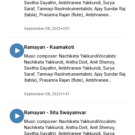
Savitha Gayathri, Ambhranee Yakkundi, Surya
Saraf, Tanmayi RaoInstrumentalists: Ajay Sundar Raj
(tabla), Prasanna Rajan (flute), Ambhranee...
September 08, 2022
•
0:51
Ramayan - Kaamakoti
Music composer: Nachiketa YakkundiVocalists:
Nachiketa Yakkundi, Anitha Dixit, Amit Shenoy,
Savitha Gayathri, Ambhranee Yakkundi, Surya
Saraf, Tanmayi RaoInstrumentalists: Ajay Sundar Raj
(tabla), Prasanna Rajan (flute), Ambhranee...
September 08, 2022
•
1:41
Ramayan - Sita Swayamvar
Music composer: Nachiketa YakkundiVocalists:
Nachiketa Yakkundi, Anitha Dixit, Amit Shenoy,
Savitha Gayathri, Ambhranee Yakkundi, Surya