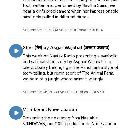
foot, written and performed by Savitha Samu, we
hear a girl's predicament when her impressionable
mind gets pulled in different direc...
September 13, 2024
•
Season 3
•
Episode 9
•
6:14
Sher (शेर) by Asgar Wajahat (असग़र वजाहत)
This week on Naatak Radio presenting a symbolic
and satirical short story by Asghar Wajahat. In a
tale probably belonging in the Panchtantra style of
story-telling, but reminiscent of The Animal Farm,
we hear of a jungle where animals willingly...
September 06, 2024
•
Season 3
•
Episode 8
•
5:59
Vrindavan: Naee Jaaoon
Presenting the next song from Naatak's
VRINDAVAN, our 110th production. In Naee Jaaoon,