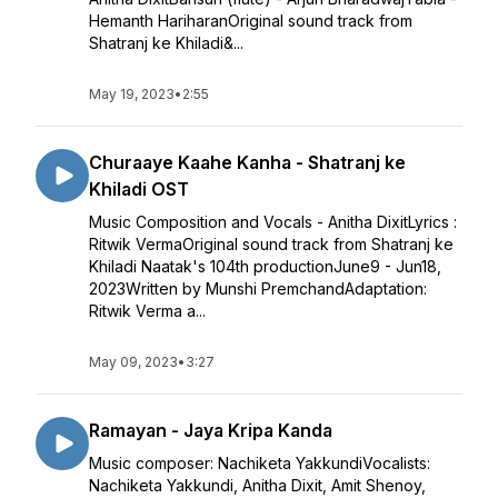
Hemanth HariharanOriginal sound track from
Shatranj ke Khiladi&...
May 19, 2023
•
2:55
Churaaye Kaahe Kanha - Shatranj ke
Khiladi OST
Music Composition and Vocals - Anitha DixitLyrics :
Ritwik VermaOriginal sound track from Shatranj ke
Khiladi Naatak's 104th productionJune9 - Jun18,
2023Written by Munshi PremchandAdaptation:
Ritwik Verma a...
May 09, 2023
•
3:27
Ramayan - Jaya Kripa Kanda
Music composer: Nachiketa YakkundiVocalists:
Nachiketa Yakkundi, Anitha Dixit, Amit Shenoy,