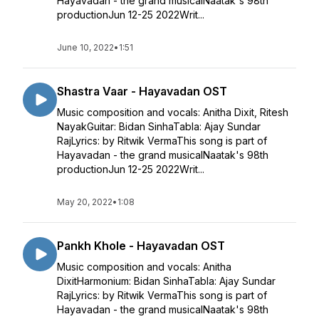
Hayavadan - the grand musicalNaatak's 98th
productionJun 12-25 2022Writ...
June 10, 2022
•
1:51
Shastra Vaar - Hayavadan OST
Music composition and vocals: Anitha Dixit, Ritesh
NayakGuitar: Bidan SinhaTabla: Ajay Sundar
RajLyrics: by Ritwik VermaThis song is part of
Hayavadan - the grand musicalNaatak's 98th
productionJun 12-25 2022Writ...
May 20, 2022
•
1:08
Pankh Khole - Hayavadan OST
Music composition and vocals: Anitha
DixitHarmonium: Bidan SinhaTabla: Ajay Sundar
RajLyrics: by Ritwik VermaThis song is part of
Hayavadan - the grand musicalNaatak's 98th