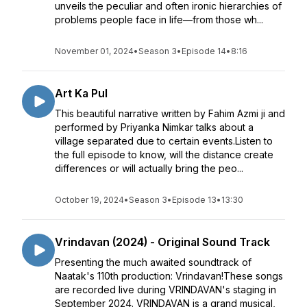
unveils the peculiar and often ironic hierarchies of
problems people face in life—from those wh...
November 01, 2024
•
Season 3
•
Episode 14
•
8:16
Art Ka Pul
This beautiful narrative written by Fahim Azmi ji and
performed by Priyanka Nimkar talks about a
village separated due to certain events.Listen to
the full episode to know, will the distance create
differences or will actually bring the peo...
October 19, 2024
•
Season 3
•
Episode 13
•
13:30
Vrindavan (2024) - Original Sound Track
Presenting the much awaited soundtrack of
Naatak's 110th production: Vrindavan!These songs
are recorded live during VRINDAVAN's staging in
September 2024. VRINDAVAN is a grand musical,