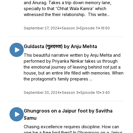
and Anurag. Takes a trip down memory lane,
specially to that 'Chhat Wala Kamra' which
witnessed the their relationship. This write...
September 27, 2024
•
Season 3
•
Episode 11
•
16:50
Guldasta (गुलदस्ता) by Anju Mehta
This beautiful narrative written by Anju Mehta and
performed by Priyanka Nimkar takes us through
the emotional journey of leaving behind not just a
house, but an entire life filled with memories. When
the protagonist’s family prepares ...
September 20, 2024
•
Season 3
•
Episode 10
•
3:40
Ghungroos on a Jaipur foot by Savitha
Samu
Chasing excellence requires discipline. How can
one be a free bird then? In Ghungroos on a Jaipur