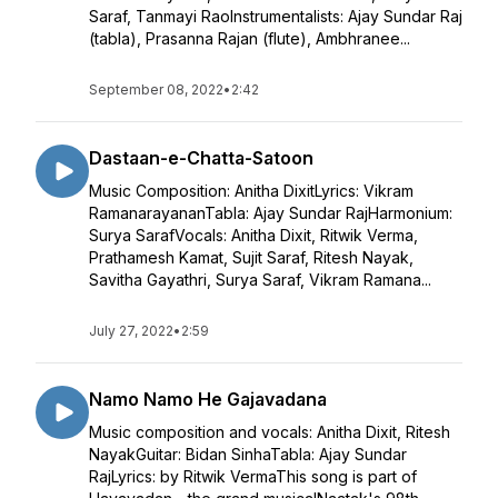
Saraf, Tanmayi RaoInstrumentalists: Ajay Sundar Raj
(tabla), Prasanna Rajan (flute), Ambhranee...
September 08, 2022
•
2:42
Dastaan-e-Chatta-Satoon
Music Composition: Anitha DixitLyrics: Vikram
RamanarayananTabla: Ajay Sundar RajHarmonium:
Surya SarafVocals: Anitha Dixit, Ritwik Verma,
Prathamesh Kamat, Sujit Saraf, Ritesh Nayak,
Savitha Gayathri, Surya Saraf, Vikram Ramana...
July 27, 2022
•
2:59
Namo Namo He Gajavadana
Music composition and vocals: Anitha Dixit, Ritesh
NayakGuitar: Bidan SinhaTabla: Ajay Sundar
RajLyrics: by Ritwik VermaThis song is part of