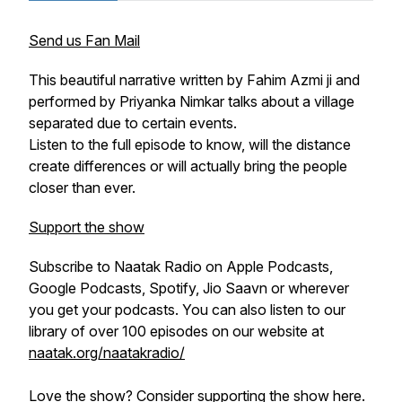
Send us Fan Mail
This beautiful narrative written by Fahim Azmi ji and
performed by Priyanka Nimkar talks about a village
separated due to certain events.
Listen to the full episode to know, will the distance
create differences or will actually bring the people
closer than ever.
Support the show
Subscribe to Naatak Radio on Apple Podcasts,
Google Podcasts, Spotify, Jio Saavn or wherever
you get your podcasts. You can also listen to our
library of over 100 episodes on our website at
naatak.org/naatakradio/
Love the show? Consider
supporting the show here
.