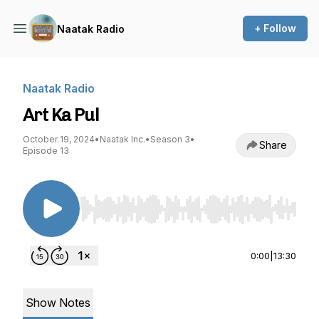
+ Follow
Naatak Radio
Naatak Radio
Art Ka Pul
October 19, 2024
•
Naatak Inc.
•
Season 3
•
Share
Episode 13
Use Left/Right to seek, Home/End to jump to st
0:00
|
13:30
Show Notes